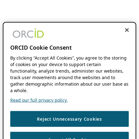
ORCID Cookie Consent
By clicking “Accept All Cookies”, you agree to the storing
of cookies on your device to support certain
functionality, analyze trends, administer our websites,
track user movements around the websites and to
gather demographic information about our user base as
a whole.
Read our full privacy policy.
Reject Unnecessary Cookies