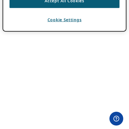
Accept All Cookies
Cookie Settings