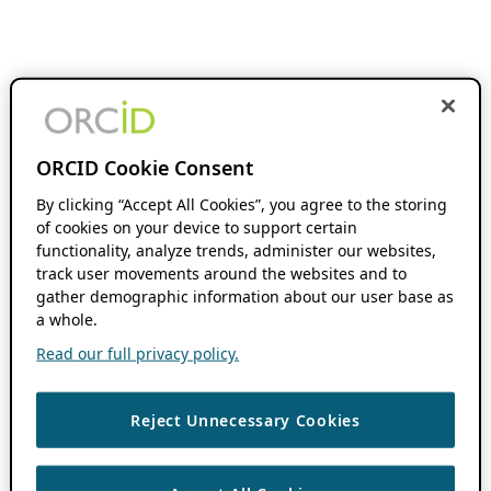
ORCID Cookie Consent
By clicking “Accept All Cookies”, you agree to the storing
of cookies on your device to support certain
functionality, analyze trends, administer our websites,
track user movements around the websites and to
gather demographic information about our user base as
a whole.
Read our full privacy policy.
Reject Unnecessary Cookies