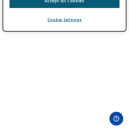
Accept All Cookies
Cookie Settings