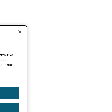
device to
 user
out our