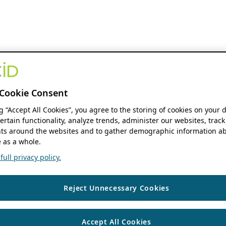
Cookie Consent
ng “Accept All Cookies”, you agree to the storing of cookies on your 
ertain functionality, analyze trends, administer our websites, track
s around the websites and to gather demographic information ab
 as a whole.
ull privacy policy.
Reject Unnecessary Cookies
Accept All Cookies