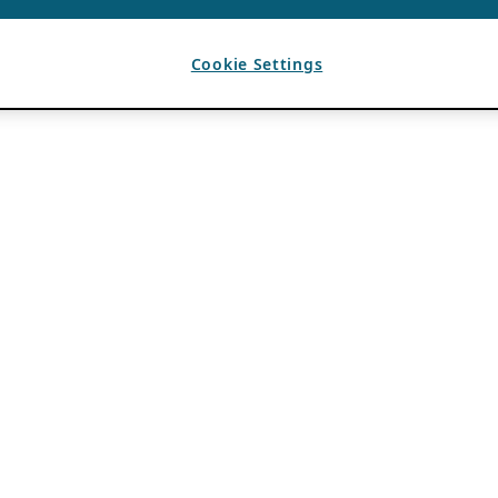
Cookie Settings