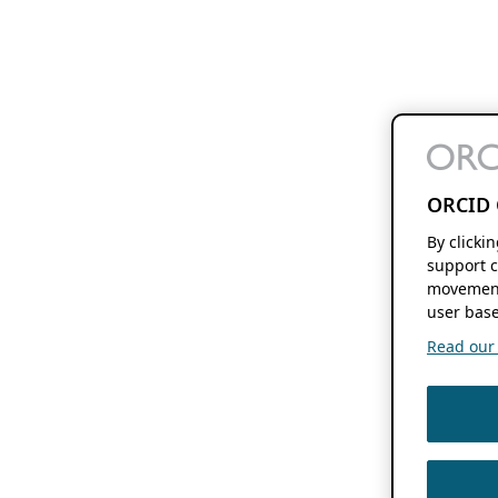
ORCID 
By clicki
support c
movement
user base
Read our f