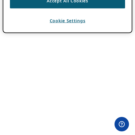
Accept All Cookies
Cookie Settings