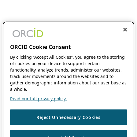
ORCID Cookie Consent
By clicking “Accept All Cookies”, you agree to the storing
of cookies on your device to support certain
functionality, analyze trends, administer our websites,
track user movements around the websites and to
gather demographic information about our user base as
a whole.
Read our full privacy policy.
Reject Unnecessary Cookies