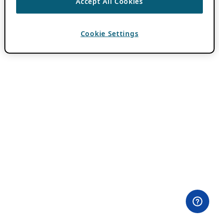
Accept All Cookies
Cookie Settings