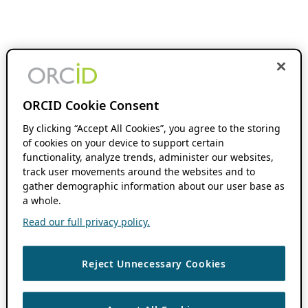
ORCID Cookie Consent
By clicking “Accept All Cookies”, you agree to the storing
of cookies on your device to support certain
functionality, analyze trends, administer our websites,
track user movements around the websites and to
gather demographic information about our user base as
a whole.
Read our full privacy policy.
Reject Unnecessary Cookies