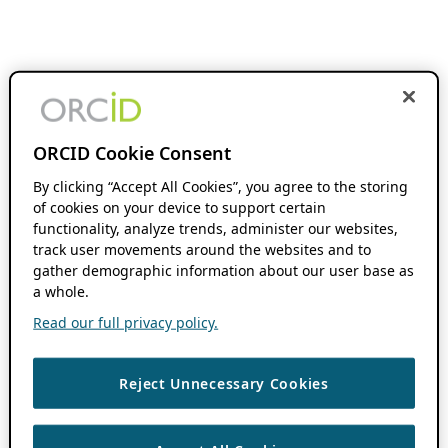
ORCID Cookie Consent
By clicking “Accept All Cookies”, you agree to the storing
of cookies on your device to support certain
functionality, analyze trends, administer our websites,
track user movements around the websites and to
gather demographic information about our user base as
a whole.
Read our full privacy policy.
Reject Unnecessary Cookies