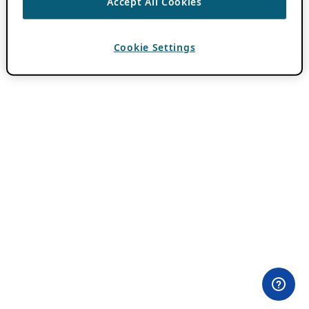
Accept All Cookies
Cookie Settings