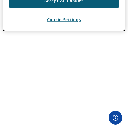
Accept All Cookies
Cookie Settings