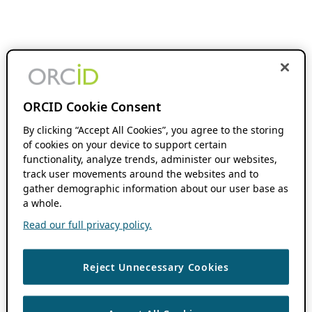
ORCID Cookie Consent
By clicking “Accept All Cookies”, you agree to the storing
of cookies on your device to support certain
functionality, analyze trends, administer our websites,
track user movements around the websites and to
gather demographic information about our user base as
a whole.
Read our full privacy policy.
Reject Unnecessary Cookies