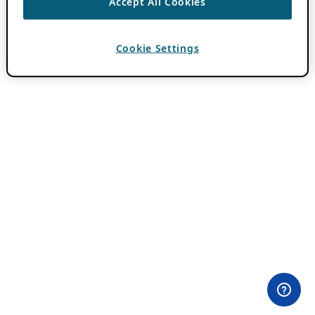
Accept All Cookies
Cookie Settings