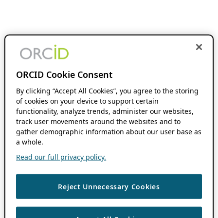
ORCID Cookie Consent
By clicking “Accept All Cookies”, you agree to the storing
of cookies on your device to support certain
functionality, analyze trends, administer our websites,
track user movements around the websites and to
gather demographic information about our user base as
a whole.
Read our full privacy policy.
Reject Unnecessary Cookies