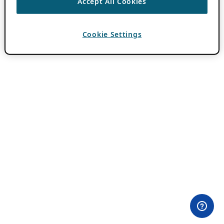
Accept All Cookies
Cookie Settings