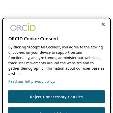
ORCID Cookie Consent
By clicking “Accept All Cookies”, you agree to the storing
of cookies on your device to support certain
functionality, analyze trends, administer our websites,
track user movements around the websites and to
gather demographic information about our user base as
a whole.
Read our full privacy policy.
Reject Unnecessary Cookies