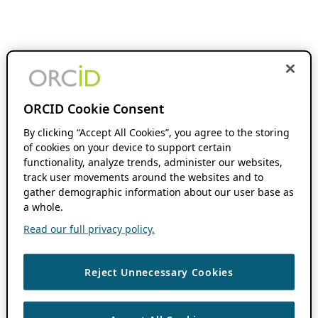
ORCID Cookie Consent
By clicking “Accept All Cookies”, you agree to the storing
of cookies on your device to support certain
functionality, analyze trends, administer our websites,
track user movements around the websites and to
gather demographic information about our user base as
a whole.
Read our full privacy policy.
Reject Unnecessary Cookies