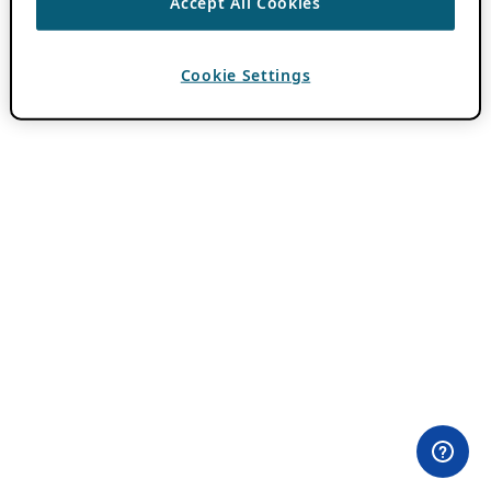
Accept All Cookies
Cookie Settings