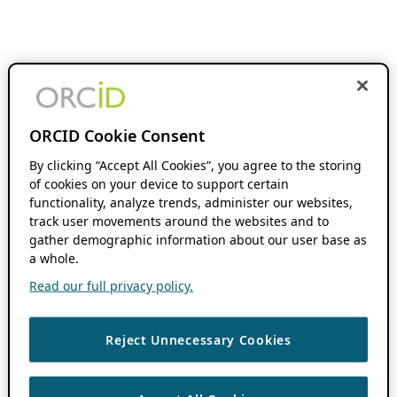
ORCID Cookie Consent
By clicking “Accept All Cookies”, you agree to the storing
of cookies on your device to support certain
functionality, analyze trends, administer our websites,
track user movements around the websites and to
gather demographic information about our user base as
a whole.
Read our full privacy policy.
Reject Unnecessary Cookies