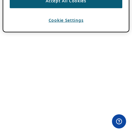
Accept All Cookies
Cookie Settings