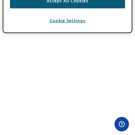
Accept All Cookies
Cookie Settings