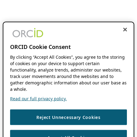
ORCID Cookie Consent
By clicking “Accept All Cookies”, you agree to the storing
of cookies on your device to support certain
functionality, analyze trends, administer our websites,
track user movements around the websites and to
gather demographic information about our user base as
a whole.
Read our full privacy policy.
Reject Unnecessary Cookies