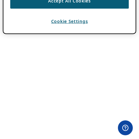
Accept All Cookies
Cookie Settings