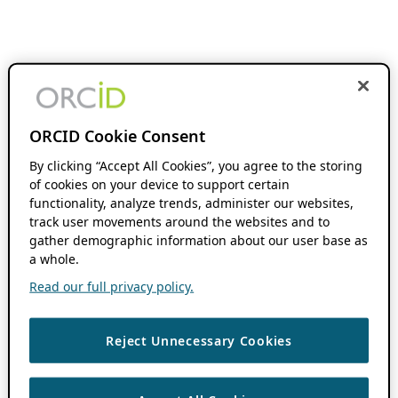
ORCID Cookie Consent
By clicking “Accept All Cookies”, you agree to the storing
of cookies on your device to support certain
functionality, analyze trends, administer our websites,
track user movements around the websites and to
gather demographic information about our user base as
a whole.
Read our full privacy policy.
Reject Unnecessary Cookies