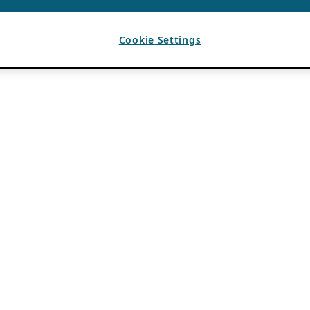
Cookie Settings