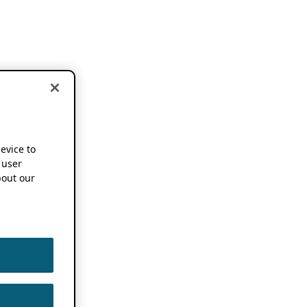
device to
 user
out our