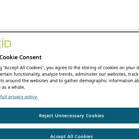
Cookie Consent
ng “Accept All Cookies”, you agree to the storing of cookies on your 
ertain functionality, analyze trends, administer our websites, track
s around the websites and to gather demographic information ab
 as a whole.
ull privacy policy.
Reject Unnecessary Cookies
Accept All Cookies