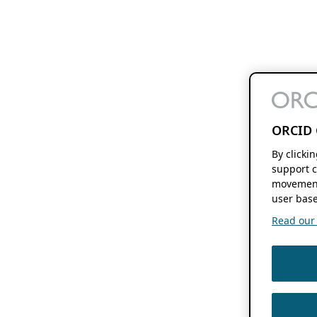
ORCID 
By clicki
support c
movement
user base
Read our f