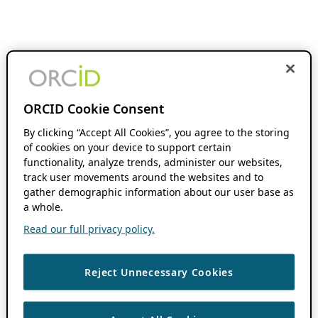
ORCID Cookie Consent
By clicking “Accept All Cookies”, you agree to the storing
of cookies on your device to support certain
functionality, analyze trends, administer our websites,
track user movements around the websites and to
gather demographic information about our user base as
a whole.
Read our full privacy policy.
Reject Unnecessary Cookies