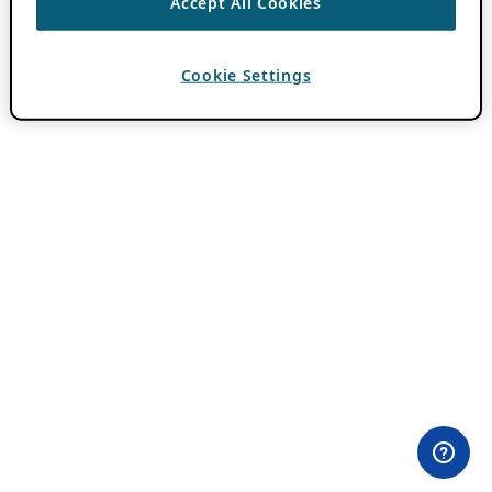
Accept All Cookies
Cookie Settings