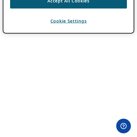
Accept All Cookies
Cookie Settings