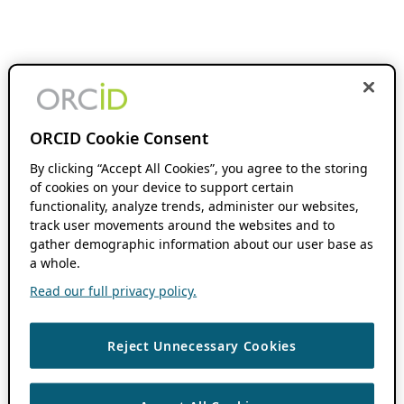
ORCID Cookie Consent
By clicking “Accept All Cookies”, you agree to the storing
of cookies on your device to support certain
functionality, analyze trends, administer our websites,
track user movements around the websites and to
gather demographic information about our user base as
a whole.
Read our full privacy policy.
Reject Unnecessary Cookies