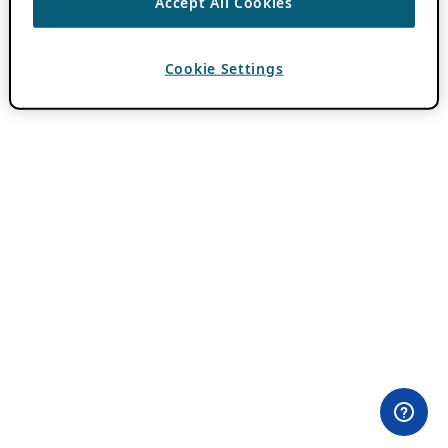
Accept All Cookies
Cookie Settings