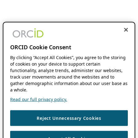
ORCID Cookie Consent
By clicking “Accept All Cookies”, you agree to the storing
of cookies on your device to support certain
functionality, analyze trends, administer our websites,
track user movements around the websites and to
gather demographic information about our user base as
a whole.
Read our full privacy policy.
Reject Unnecessary Cookies