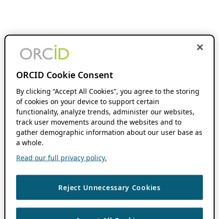
ORCID Cookie Consent
By clicking “Accept All Cookies”, you agree to the storing
of cookies on your device to support certain
functionality, analyze trends, administer our websites,
track user movements around the websites and to
gather demographic information about our user base as
a whole.
Read our full privacy policy.
Reject Unnecessary Cookies