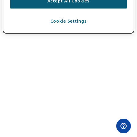
Accept All Cookies
Cookie Settings