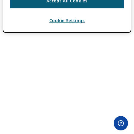
Accept All Cookies
Cookie Settings