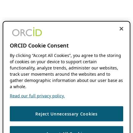
ORCID Cookie Consent
By clicking “Accept All Cookies”, you agree to the storing
of cookies on your device to support certain
functionality, analyze trends, administer our websites,
track user movements around the websites and to
gather demographic information about our user base as
a whole.
Read our full privacy policy.
Reject Unnecessary Cookies