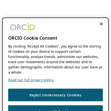
ORCID Cookie Consent
By clicking “Accept All Cookies”, you agree to the storing
of cookies on your device to support certain
functionality, analyze trends, administer our websites,
track user movements around the websites and to
gather demographic information about our user base as
a whole.
Read our full privacy policy.
Reject Unnecessary Cookies