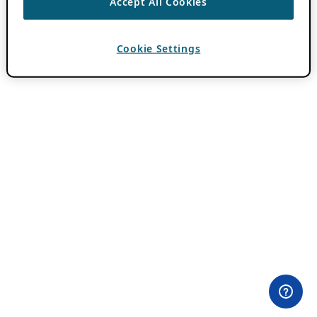
Accept All Cookies
Cookie Settings