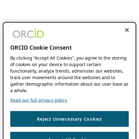
ORCID Cookie Consent
By clicking “Accept All Cookies”, you agree to the storing
of cookies on your device to support certain
functionality, analyze trends, administer our websites,
track user movements around the websites and to
gather demographic information about our user base as
a whole.
Read our full privacy policy.
Reject Unnecessary Cookies