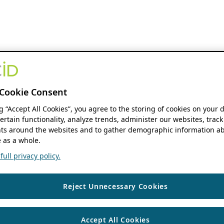
Cookie Consent
ng “Accept All Cookies”, you agree to the storing of cookies on your 
ertain functionality, analyze trends, administer our websites, track
s around the websites and to gather demographic information ab
 as a whole.
ull privacy policy.
Reject Unnecessary Cookies
Accept All Cookies