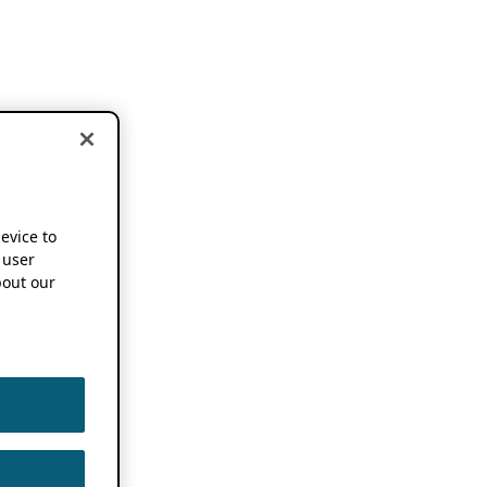
device to
 user
out our