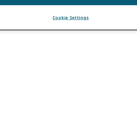
Cookie Settings