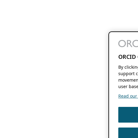
ORCID 
By clicki
support c
movement
user base
Read our f