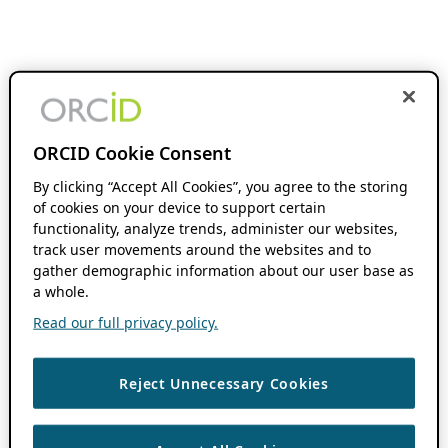
ORCID Cookie Consent
By clicking “Accept All Cookies”, you agree to the storing
of cookies on your device to support certain
functionality, analyze trends, administer our websites,
track user movements around the websites and to
gather demographic information about our user base as
a whole.
Read our full privacy policy.
Reject Unnecessary Cookies