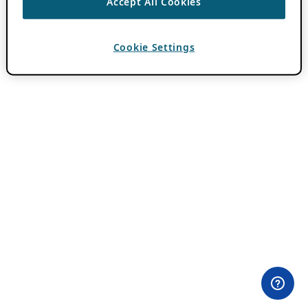
Accept All Cookies
Cookie Settings