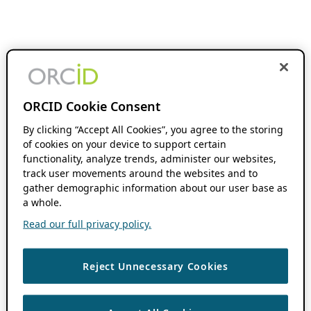
ORCID Cookie Consent
By clicking “Accept All Cookies”, you agree to the storing
of cookies on your device to support certain
functionality, analyze trends, administer our websites,
track user movements around the websites and to
gather demographic information about our user base as
a whole.
Read our full privacy policy.
Reject Unnecessary Cookies