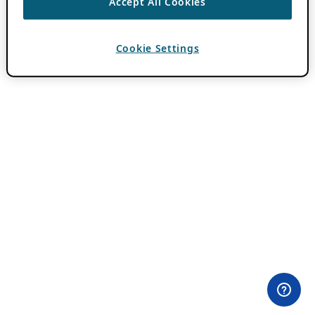
Accept All Cookies
Cookie Settings