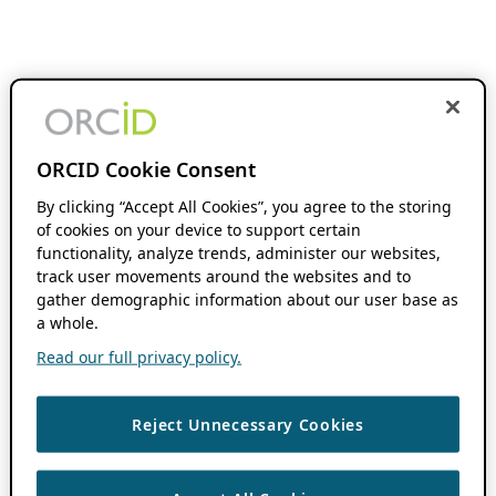
ORCID Cookie Consent
By clicking “Accept All Cookies”, you agree to the storing
of cookies on your device to support certain
functionality, analyze trends, administer our websites,
track user movements around the websites and to
gather demographic information about our user base as
a whole.
Read our full privacy policy.
Reject Unnecessary Cookies