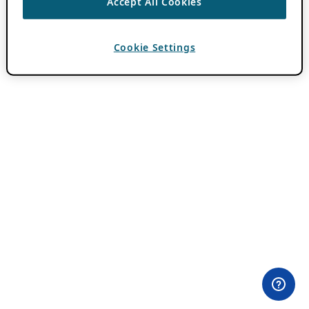
Accept All Cookies
Cookie Settings