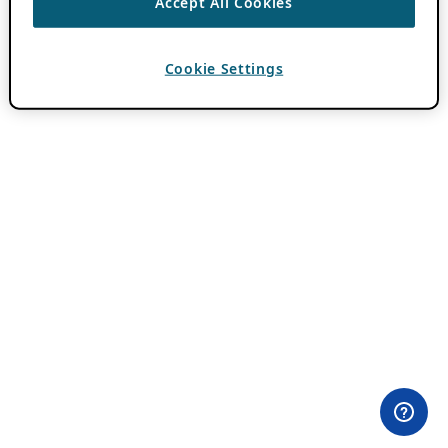
Accept All Cookies
Cookie Settings