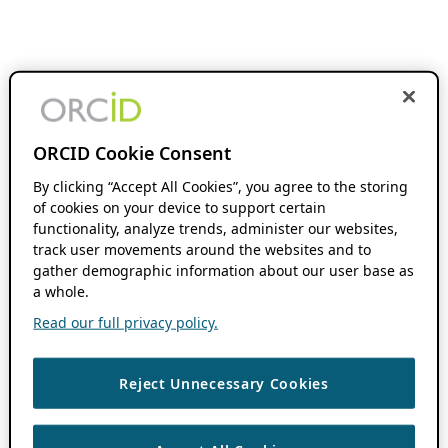
ORCID Cookie Consent
By clicking “Accept All Cookies”, you agree to the storing
of cookies on your device to support certain
functionality, analyze trends, administer our websites,
track user movements around the websites and to
gather demographic information about our user base as
a whole.
Read our full privacy policy.
Reject Unnecessary Cookies