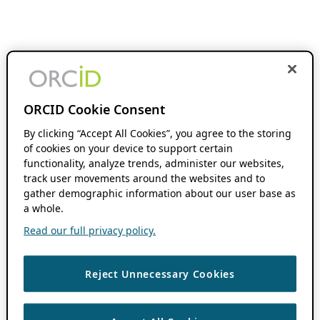
ORCID Cookie Consent
By clicking “Accept All Cookies”, you agree to the storing
of cookies on your device to support certain
functionality, analyze trends, administer our websites,
track user movements around the websites and to
gather demographic information about our user base as
a whole.
Read our full privacy policy.
Reject Unnecessary Cookies