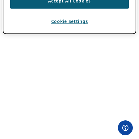
Accept All Cookies
Cookie Settings