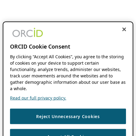
ORCID Cookie Consent
By clicking “Accept All Cookies”, you agree to the storing
of cookies on your device to support certain
functionality, analyze trends, administer our websites,
track user movements around the websites and to
gather demographic information about our user base as
a whole.
Read our full privacy policy.
Reject Unnecessary Cookies