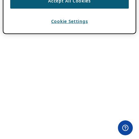
Accept All Cookies
Cookie Settings