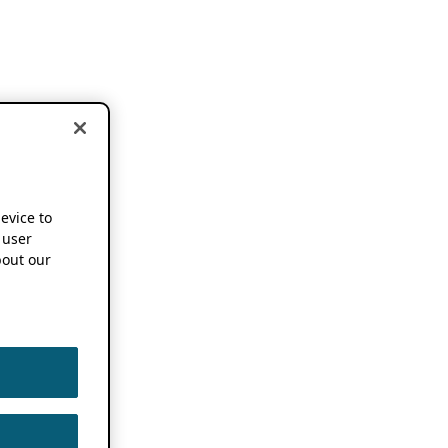
device to
 user
out our