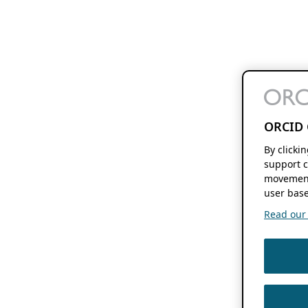
ORCID 
By clicki
support c
movement
user base
Read our f