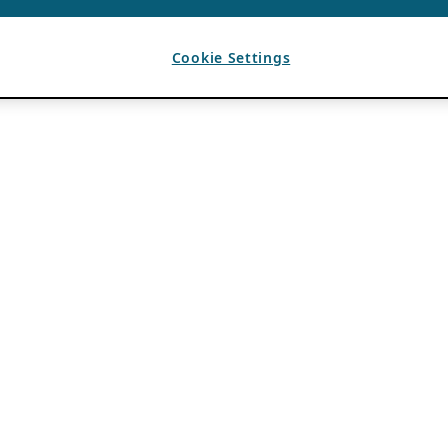
Cookie Settings