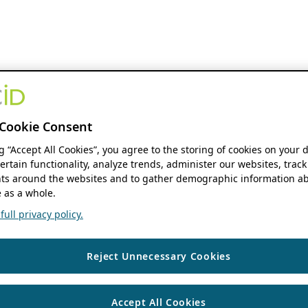
Cookie Consent
ng “Accept All Cookies”, you agree to the storing of cookies on your 
ertain functionality, analyze trends, administer our websites, track
s around the websites and to gather demographic information ab
 as a whole.
ull privacy policy.
Reject Unnecessary Cookies
Accept All Cookies