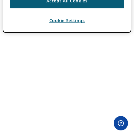
Accept All Cookies
Cookie Settings