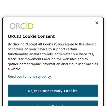
ORCID Cookie Consent
By clicking “Accept All Cookies”, you agree to the storing
of cookies on your device to support certain
functionality, analyze trends, administer our websites,
track user movements around the websites and to
gather demographic information about our user base as
a whole.
Read our full privacy policy.
Reject Unnecessary Cookies