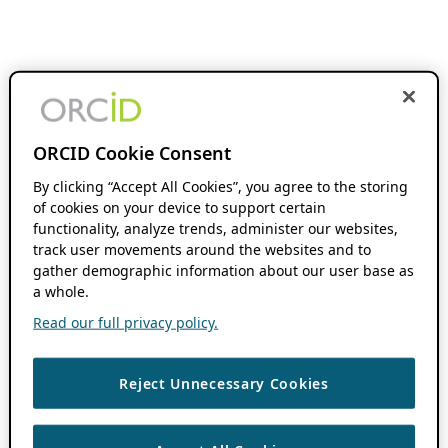
ORCID Cookie Consent
By clicking “Accept All Cookies”, you agree to the storing
of cookies on your device to support certain
functionality, analyze trends, administer our websites,
track user movements around the websites and to
gather demographic information about our user base as
a whole.
Read our full privacy policy.
Reject Unnecessary Cookies