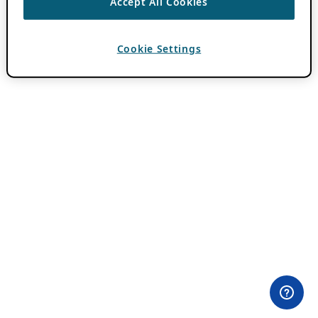
Accept All Cookies
Cookie Settings