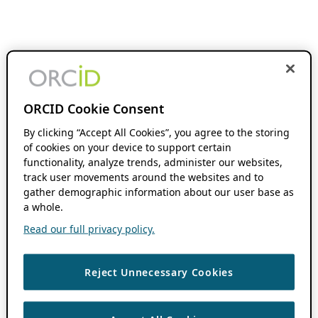
ORCID Cookie Consent
By clicking “Accept All Cookies”, you agree to the storing
of cookies on your device to support certain
functionality, analyze trends, administer our websites,
track user movements around the websites and to
gather demographic information about our user base as
a whole.
Read our full privacy policy.
Reject Unnecessary Cookies