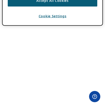
Accept All Cookies
Cookie Settings