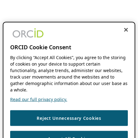
ORCID Cookie Consent
By clicking “Accept All Cookies”, you agree to the storing
of cookies on your device to support certain
functionality, analyze trends, administer our websites,
track user movements around the websites and to
gather demographic information about our user base as
a whole.
Read our full privacy policy.
Reject Unnecessary Cookies