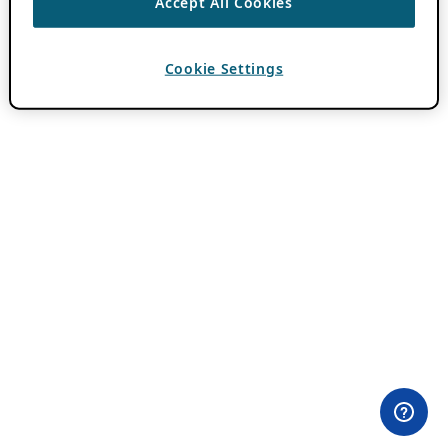
Accept All Cookies
Cookie Settings