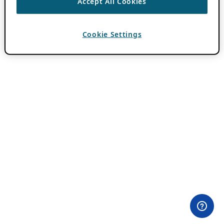
Accept All Cookies
Cookie Settings