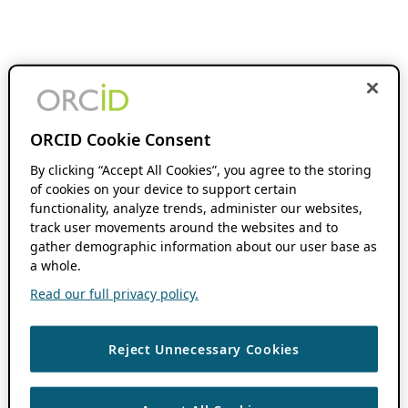
ORCID Cookie Consent
By clicking “Accept All Cookies”, you agree to the storing
of cookies on your device to support certain
functionality, analyze trends, administer our websites,
track user movements around the websites and to
gather demographic information about our user base as
a whole.
Read our full privacy policy.
Reject Unnecessary Cookies