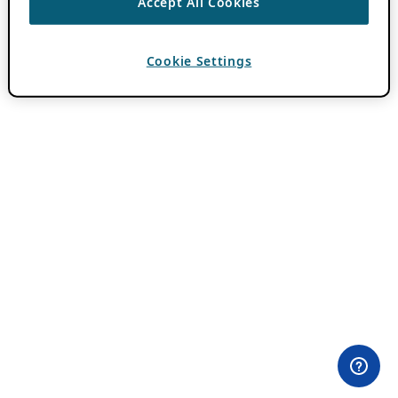
Accept All Cookies
Cookie Settings