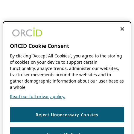
ORCID Cookie Consent
By clicking “Accept All Cookies”, you agree to the storing
of cookies on your device to support certain
functionality, analyze trends, administer our websites,
track user movements around the websites and to
gather demographic information about our user base as
a whole.
Read our full privacy policy.
Reject Unnecessary Cookies