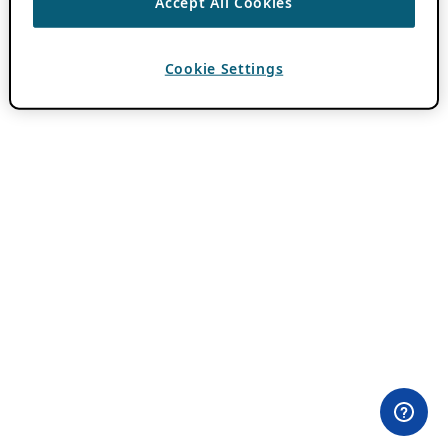
Accept All Cookies
Cookie Settings