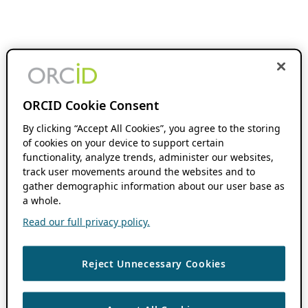
ORCID Cookie Consent
By clicking “Accept All Cookies”, you agree to the storing
of cookies on your device to support certain
functionality, analyze trends, administer our websites,
track user movements around the websites and to
gather demographic information about our user base as
a whole.
Read our full privacy policy.
Reject Unnecessary Cookies