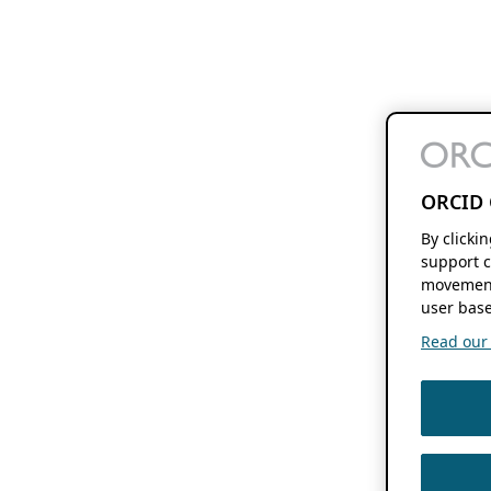
ORCID 
By clicki
support c
movement
user base
Read our f