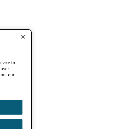
device to
 user
out our