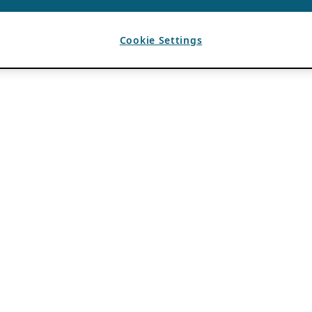
Cookie Settings