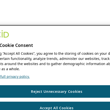
Cookie Consent
ng “Accept All Cookies”, you agree to the storing of cookies on your 
ertain functionality, analyze trends, administer our websites, track
s around the websites and to gather demographic information ab
 as a whole.
ull privacy policy.
Reject Unnecessary Cookies
Accept All Cookies