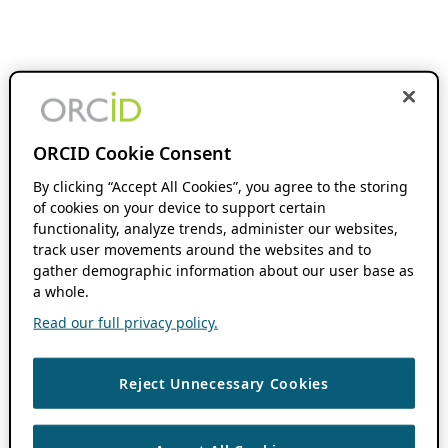
ORCID Cookie Consent
By clicking “Accept All Cookies”, you agree to the storing
of cookies on your device to support certain
functionality, analyze trends, administer our websites,
track user movements around the websites and to
gather demographic information about our user base as
a whole.
Read our full privacy policy.
Reject Unnecessary Cookies