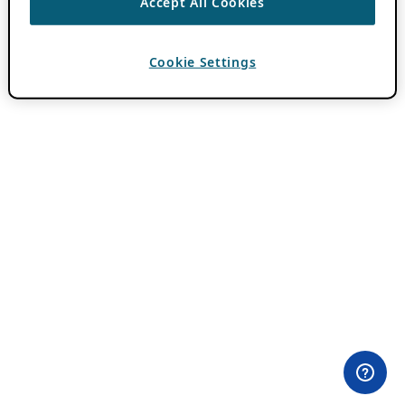
Accept All Cookies
Cookie Settings