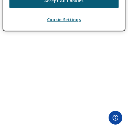
Accept All Cookies
Cookie Settings