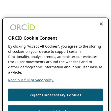
ORCID Cookie Consent
By clicking “Accept All Cookies”, you agree to the storing
of cookies on your device to support certain
functionality, analyze trends, administer our websites,
track user movements around the websites and to
gather demographic information about our user base as
a whole.
Read our full privacy policy.
Reject Unnecessary Cookies