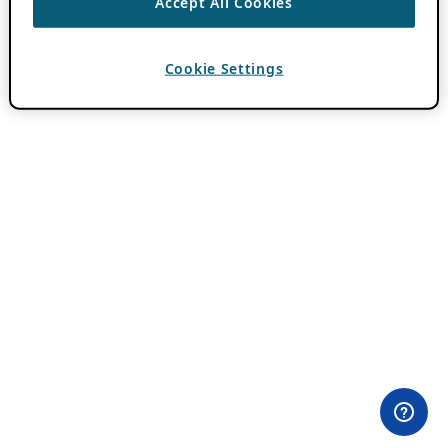
Accept All Cookies
Cookie Settings