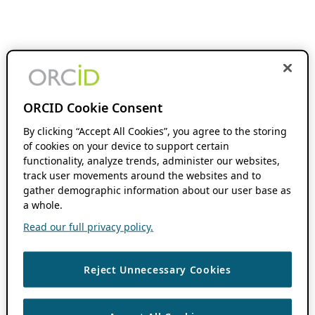
ORCID Cookie Consent
By clicking “Accept All Cookies”, you agree to the storing
of cookies on your device to support certain
functionality, analyze trends, administer our websites,
track user movements around the websites and to
gather demographic information about our user base as
a whole.
Read our full privacy policy.
Reject Unnecessary Cookies