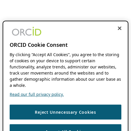
ORCID Cookie Consent
By clicking “Accept All Cookies”, you agree to the storing
of cookies on your device to support certain
functionality, analyze trends, administer our websites,
track user movements around the websites and to
gather demographic information about our user base as
a whole.
Read our full privacy policy.
Reject Unnecessary Cookies