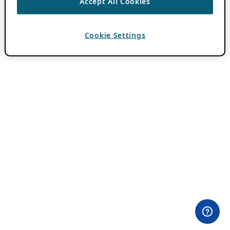
Accept All Cookies
Cookie Settings