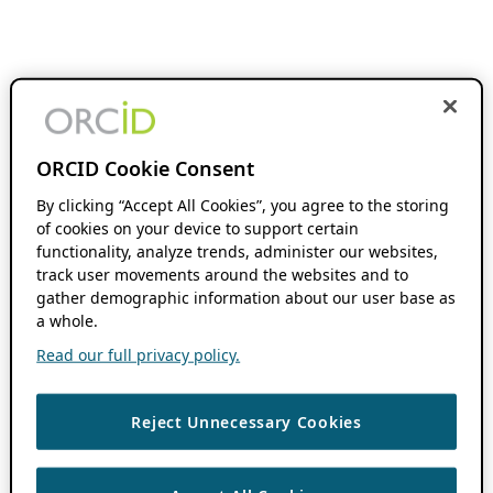
ORCID Cookie Consent
By clicking “Accept All Cookies”, you agree to the storing
of cookies on your device to support certain
functionality, analyze trends, administer our websites,
track user movements around the websites and to
gather demographic information about our user base as
a whole.
Read our full privacy policy.
Reject Unnecessary Cookies