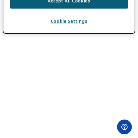
Accept All Cookies
Cookie Settings