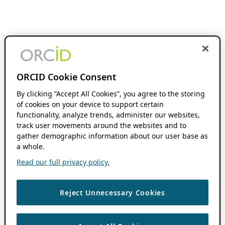
ORCID Cookie Consent
By clicking “Accept All Cookies”, you agree to the storing
of cookies on your device to support certain
functionality, analyze trends, administer our websites,
track user movements around the websites and to
gather demographic information about our user base as
a whole.
Read our full privacy policy.
Reject Unnecessary Cookies