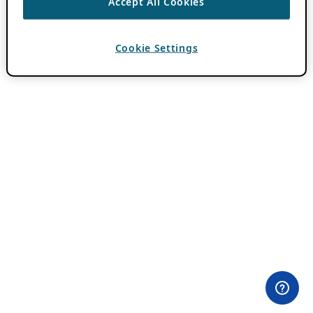
Accept All Cookies
Cookie Settings