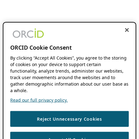
ORCID Cookie Consent
By clicking “Accept All Cookies”, you agree to the storing
of cookies on your device to support certain
functionality, analyze trends, administer our websites,
track user movements around the websites and to
gather demographic information about our user base as
a whole.
Read our full privacy policy.
Reject Unnecessary Cookies