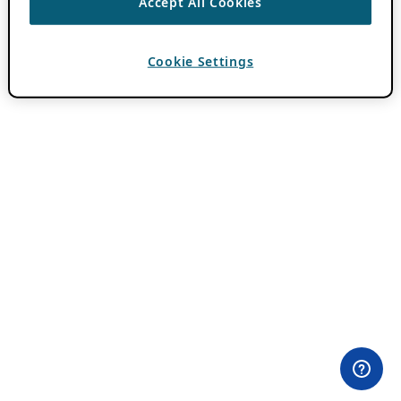
Accept All Cookies
Cookie Settings