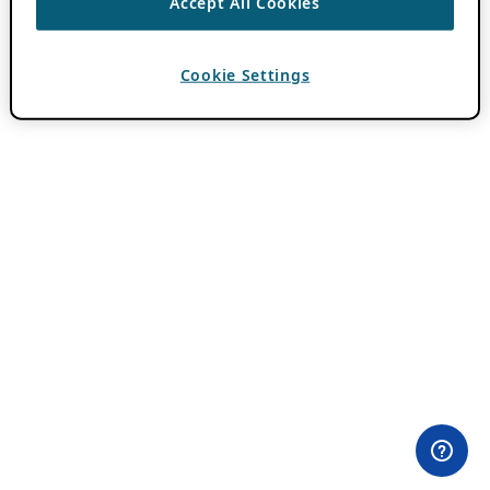
Accept All Cookies
Cookie Settings