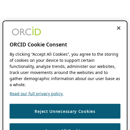
ORCID Cookie Consent
By clicking “Accept All Cookies”, you agree to the storing
of cookies on your device to support certain
functionality, analyze trends, administer our websites,
track user movements around the websites and to
gather demographic information about our user base as
a whole.
Read our full privacy policy.
Reject Unnecessary Cookies