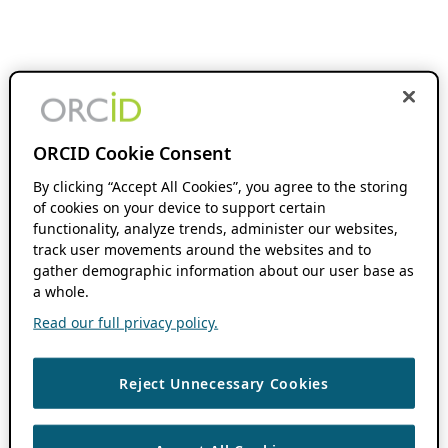
ORCID Cookie Consent
By clicking “Accept All Cookies”, you agree to the storing
of cookies on your device to support certain
functionality, analyze trends, administer our websites,
track user movements around the websites and to
gather demographic information about our user base as
a whole.
Read our full privacy policy.
Reject Unnecessary Cookies