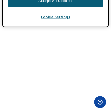
Accept All Cookies
Cookie Settings