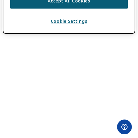
Accept All Cookies
Cookie Settings