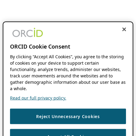
ORCID Cookie Consent
By clicking “Accept All Cookies”, you agree to the storing
of cookies on your device to support certain
functionality, analyze trends, administer our websites,
track user movements around the websites and to
gather demographic information about our user base as
a whole.
Read our full privacy policy.
Reject Unnecessary Cookies