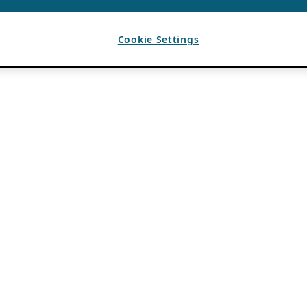
Cookie Settings