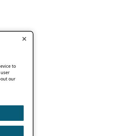
device to
 user
out our