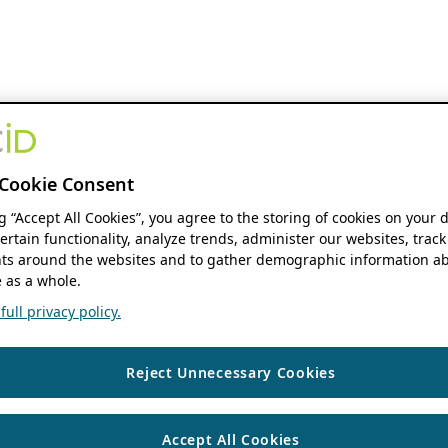
Cookie Consent
ng “Accept All Cookies”, you agree to the storing of cookies on your 
ertain functionality, analyze trends, administer our websites, track
s around the websites and to gather demographic information ab
 as a whole.
ull privacy policy.
Reject Unnecessary Cookies
Accept All Cookies