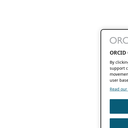
ORCID 
By clicki
support c
movement
user base
Read our f