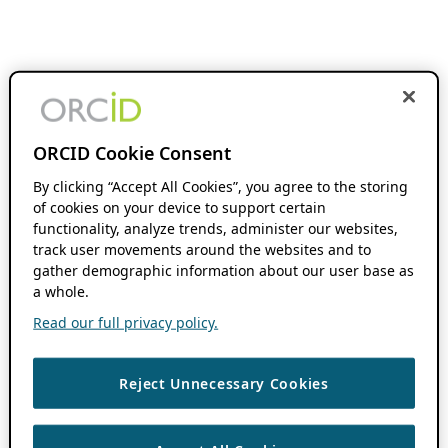
ORCID Cookie Consent
By clicking “Accept All Cookies”, you agree to the storing
of cookies on your device to support certain
functionality, analyze trends, administer our websites,
track user movements around the websites and to
gather demographic information about our user base as
a whole.
Read our full privacy policy.
Reject Unnecessary Cookies