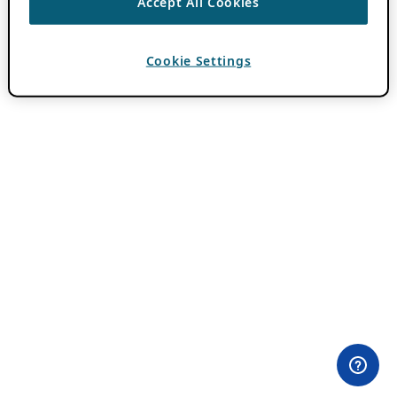
Accept All Cookies
Cookie Settings