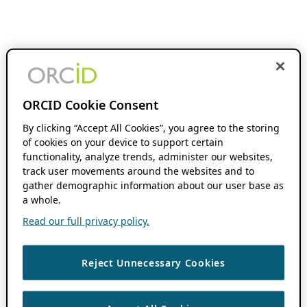
ORCID Cookie Consent
By clicking “Accept All Cookies”, you agree to the storing
of cookies on your device to support certain
functionality, analyze trends, administer our websites,
track user movements around the websites and to
gather demographic information about our user base as
a whole.
Read our full privacy policy.
Reject Unnecessary Cookies