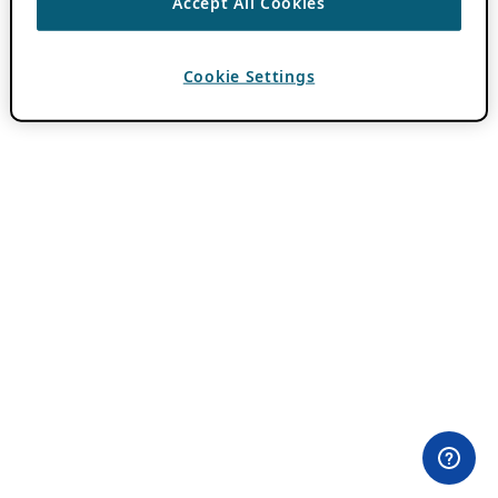
Accept All Cookies
Cookie Settings